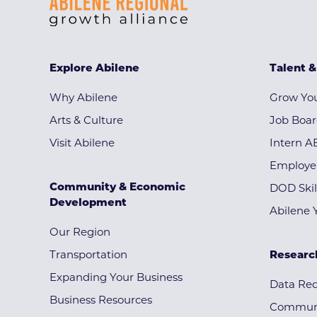
Explore Abilene
Talent 
Why Abilene
Grow You
Arts & Culture
Job Boa
Visit Abilene
Intern A
Employe
Community & Economic
DOD Skil
Development
Abilene 
Our Region
Transportation
Researc
Expanding Your Business
Data Re
Business Resources
Communi