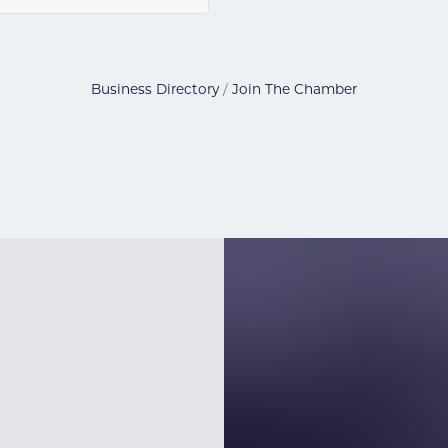
Business Directory
Join The Chamber