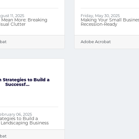
ust 11, 2025
Friday, May 30, 2025
, Mean More: Breaking
Making Your Small Busine
sual Clutter
Recession-Ready
bat
Adobe Acrobat
 Strategies to Build a
Successf...
ebruary 06, 2025
ategies to Build a
 Landscaping Business
bat