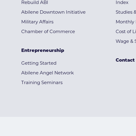
Rebuild ABI
Index
Abilene Downtown Initiative
Studies 
Military Affairs
Monthly 
Chamber of Commerce
Cost of L
Wage & S
Entrepreneurship
Contact
Getting Started
Abilene Angel Network
Training Seminars