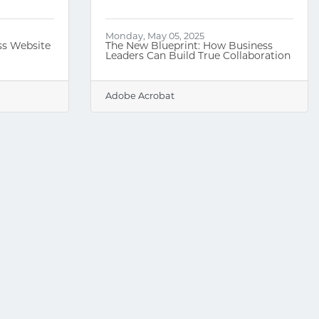
Monday, May 05, 2025
ss Website
The New Blueprint: How Business
Leaders Can Build True Collaboration
Adobe Acrobat