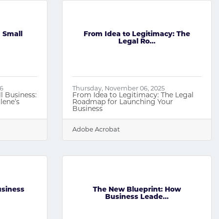
 Small
From Idea to Legitimacy: The
Legal Ro...
26
Thursday, November 06, 2025
l Business:
From Idea to Legitimacy: The Legal
lene’s
Roadmap for Launching Your
Business
Adobe Acrobat
usiness
The New Blueprint: How
Business Leade...