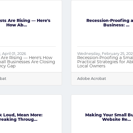
sts Are Rising — Here's
Recession-Proofing a
How Ab...
Business: ...
April 01, 2026
Wednesday, February 25, 20
 Are Rising — Here's How
Recession-Proofing a Smal
all Businesses Are Closing
Practical Strategies for Abi
ency Gap
Local Owners
bat
Adobe Acrobat
k Loud, Mean More:
Making Your Small B
reaking Throug...
Website Re...