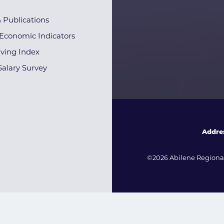
& Publications
Economic Indicators
iving Index
alary Survey
Addre
©2026 Abilene Regional