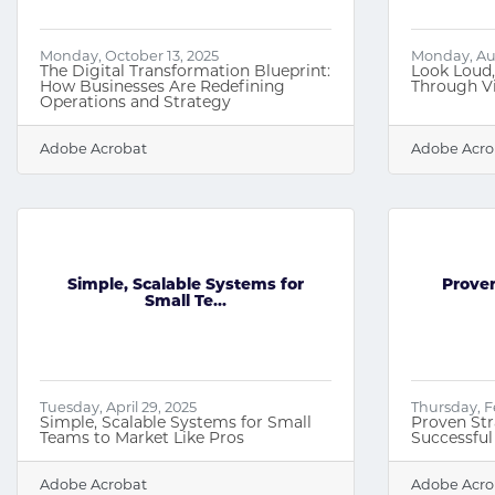
Monday, October 13, 2025
Monday, Aug
The Digital Transformation Blueprint:
Look Loud
How Businesses Are Redefining
Through Vi
Operations and Strategy
Adobe Acrobat
Adobe Acro
Simple, Scalable Systems for
Proven
Small Te...
Tuesday, April 29, 2025
Thursday, F
Simple, Scalable Systems for Small
Proven Str
Teams to Market Like Pros
Successful
Adobe Acrobat
Adobe Acro