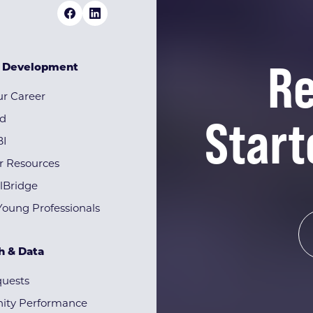
Re
& Development
r Career
Start
rd
BI
r Resources
lBridge
Young Professionals
h & Data
quests
ty Performance