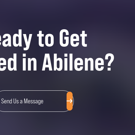
ady to Get
ed in Abilene?
Send Us a Message