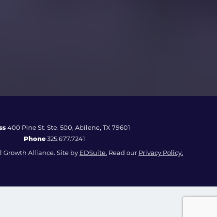
ss
400 Pine St. Ste. 500, Abilene, TX 79601
Phone
325.677.7241
 Growth Alliance. Site by
EDSuite.
Read our
Privacy Policy.