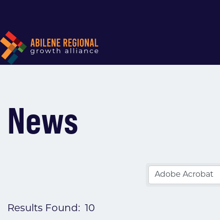
News
Results Found:
10