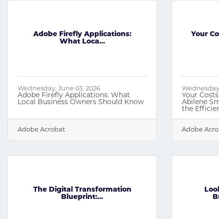
Adobe Firefly Applications:
Your Co
What Loca...
Wednesday, June 03, 2026
Wednesday, 
Adobe Firefly Applications: What
Your Costs
Local Business Owners Should Know
Abilene Sm
the Effici
Adobe Acrobat
Adobe Acro
The Digital Transformation
Loo
Blueprint:...
B