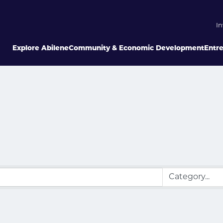
In
Explore Abilene
Community & Economic Development
Entr