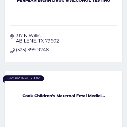
PERMIAN BASIN DRUG & ALCOHOL TESTING
317 N Willis
ABILENE
TX
79602
(325) 399-9248
GROW INVESTOR
Cook Children's Maternal Fetal Medici...