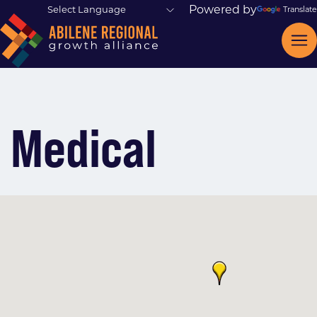
Powered by
Translate
Medical