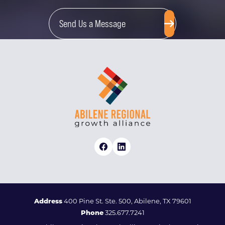
Send Us a Message
Address
400 Pine St. Ste. 500, Abilene, TX 79601
Phone
325.677.7241