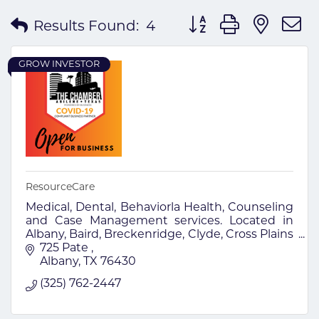
Button group with nes
Results Found:
4
GROW INVESTOR
ResourceCare
Medical, Dental, Behaviorla Health, Counseling
and Case Management services. Located in
Albany, Baird, Breckenridge, Clyde, Cross Plains
and Merkel.
725 Pate 
Albany
TX
76430
(325) 762-2447