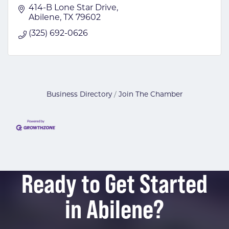
414-B Lone Star Drive
Abilene
TX
79602
(325) 692-0626
Business Directory
Join The Chamber
Ready to Get Started
in Abilene?