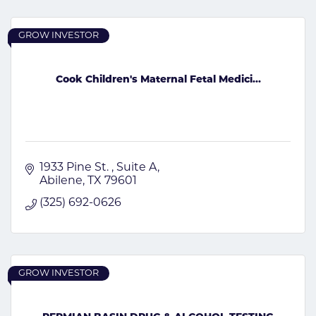
GROW INVESTOR
Cook Children's Maternal Fetal Medici...
1933 Pine St. 
Suite A
Abilene
TX
79601
(325) 692-0626
GROW INVESTOR